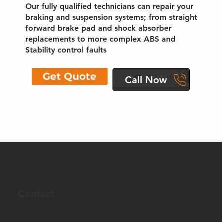
Our fully qualified technicians can repair your
braking and suspension systems; from straight
forward brake pad and shock absorber
replacements to more complex ABS and
Stability control faults
Get Quote
Call Now
Contact
Unit 1, Pye Alley Farm, Bogshole Lane
Whitstable, CT5 3QH