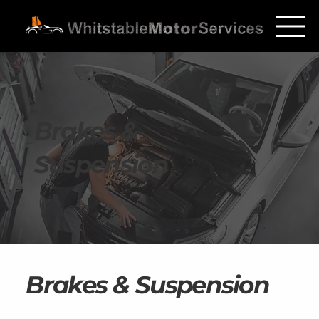
Brakes &
Suspension
Brakes & Suspension